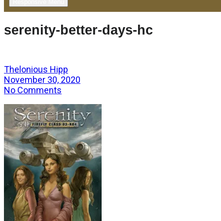
Responsive Menu
serenity-better-days-hc
Thelonious Hipp
November 30, 2020
No Comments