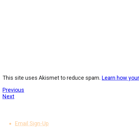
This site uses Akismet to reduce spam.
Learn how you
Previous
Next
GET UPDATES
Email Sign-Up
LEGAL NOTICES