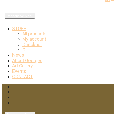
Responsive Menu
STORE
All products
My account
Checkout
Cart
News
About Georges
Art Gallery
Events
CONTACT
Facebook
Twitter
Instagram
YouTube