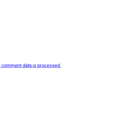
r comment data is processed.