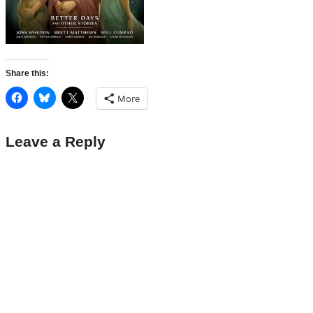
Share this:
More
Leave a Reply