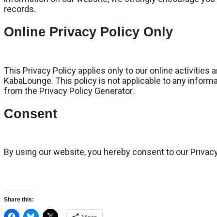
records.
Online Privacy Policy Only
This Privacy Policy applies only to our online activities 
KabaLounge. This policy is not applicable to any informa
from the Privacy Policy Generator.
Consent
By using our website, you hereby consent to our Privacy
Share this: