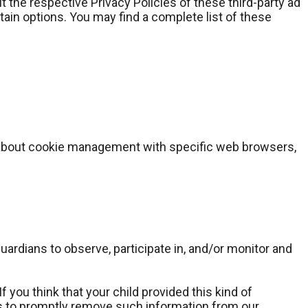
 the respective Privacy Policies of these third-party ad
tain options. You may find a complete list of these
n about cookie management with specific web browsers,
guardians to observe, participate in, and/or monitor and
 you think that your child provided this kind of
ts to promptly remove such information from our