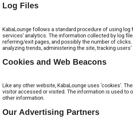
Log Files
KabaLounge follows a standard procedure of using log fil
services’ analytics. The information collected by log fil
referring/exit pages, and possibly the number of clicks. 
analyzing trends, administering the site, tracking use
Cookies and Web Beacons
Like any other website, KabaLounge uses ‘cookies’. Thes
visitor accessed or visited. The information is used to
other information.
Our Advertising Partners