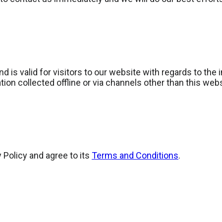
and is valid for visitors to our website with regards to the
tion collected offline or via channels other than this web
 Policy and agree to its
Terms and Conditions
.