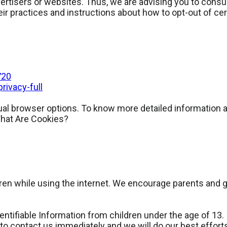
rtisers or websites. Thus, we are advising you to consult
eir practices and instructions about how to opt-out of cer
720
ivacy-full
dual browser options. To know more detailed informatio
What Are Cookies?
ildren while using the internet. We encourage parents and 
ifiable Information from children under the age of 13. If
to contact us immediately and we will do our best effor