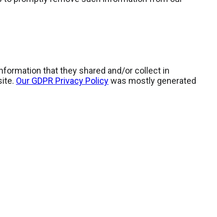
 information that they shared and/or collect in
site.
Our GDPR Privacy Policy
was mostly generated