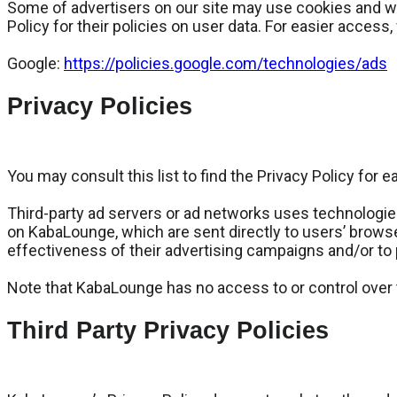
Some of advertisers on our site may use cookies and web
Policy for their policies on user data. For easier access,
Google:
https://policies.google.com/technologies/ads
Privacy Policies
You may consult this list to find the Privacy Policy for
Third-party ad servers or ad networks uses technologies
on KabaLounge, which are sent directly to users’ brows
effectiveness of their advertising campaigns and/or to 
Note that KabaLounge has no access to or control over t
Third Party Privacy Policies