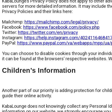
KabaLounge’s Privacy Policy does not apply to other adve
servers for more detailed information. It may include th
Privacy Policies and their links here:
Mailchimp:
https://mailchimp.com/legal/privacy/
Facebook:
https://www.facebook.com/policy.php
Twitter:
https://twitter.com/en/privacy
Instagram:
https://help.instagram.com/402411646841
PayPal:
https://www.paypal.com/va/webapps/mpp/ua/pr
You can choose to disable cookies through your indivi
it can be found at the browsers’ respective websites. 
Children’s Information
Another part of our priority is adding protection for ch
guide their online activity.
KabaLounge does not knowingly collect any Personal Ident
information on our website, we strongly encourage you 