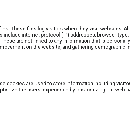
es. These files log visitors when they visit websites. Al
es include internet protocol (IP) addresses, browser type,
These are not linked to any information that is personally
rs’ movement on the website, and gathering demographic i
e cookies are used to store information including visito
 optimize the users’ experience by customizing our web p