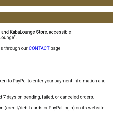
e
and
KabaLounge Store
, accessible
aLounge”.
 us through our
CONTACT
page.
ken to PayPal to enter your payment information and
d 7 days on pending, failed, or canceled orders.
(credit/debit cards or PayPal login) on its website.