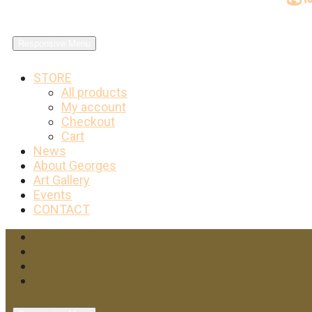
Responsive Menu
STORE
All products
My account
Checkout
Cart
News
About Georges
Art Gallery
Events
CONTACT
Facebook
Twitter
Instagram
YouTube