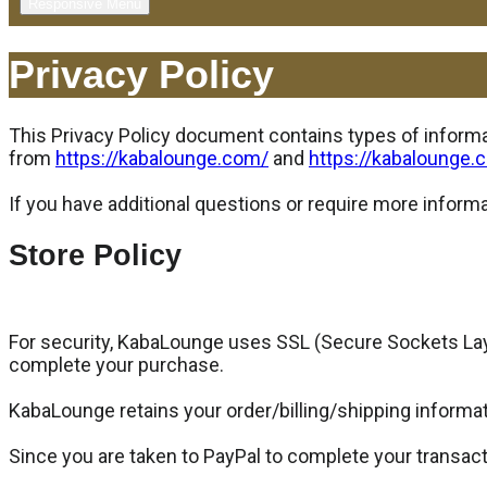
Responsive Menu
Privacy Policy
This Privacy Policy document contains types of informat
from
https://kabalounge.com/
and
https://kabalounge.
If you have additional questions or require more informa
Store Policy
For security, KabaLounge uses SSL (Secure Sockets Laye
complete your purchase.
KabaLounge retains your order/billing/shipping informati
Since you are taken to PayPal to complete your transact