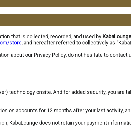
ion that is collected, recorded, and used by
KabaLoung
com/store
, and hereafter referred to collectively as “Kab
tion about our Privacy Policy, do not hesitate to contact
r) technology onsite. And for added security, you are ta
on on accounts for 12 months after your last activity, an
ion, KabaLounge does not retain your payment information 