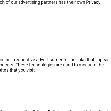
h of our advertising partners has their own Privacy
in their respective advertisements and links that appear
s occurs. These technologies are used to measure the
tes that you visit.