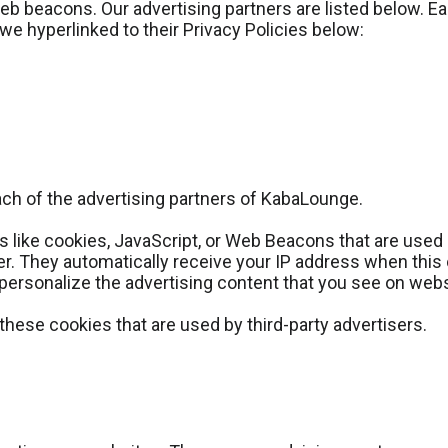
 beacons. Our advertising partners are listed below. Eac
 we hyperlinked to their Privacy Policies below:
 each of the advertising partners of KabaLounge.
 like cookies, JavaScript, or Web Beacons that are used 
er. They automatically receive your IP address when thi
personalize the advertising content that you see on websi
hese cookies that are used by third-party advertisers.