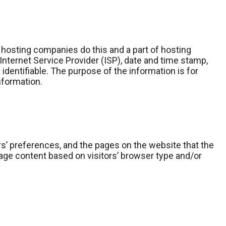
l hosting companies do this and a part of hosting
 Internet Service Provider (ISP), date and time stamp,
 identifiable. The purpose of the information is for
nformation.
rs’ preferences, and the pages on the website that the
age content based on visitors’ browser type and/or