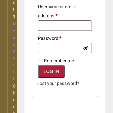
c
Username or email
t
Required
address
*
s
M
y
a
Required
Password
*
c
c
o
Remember me
u
n
LOG IN
t
Lost your password?
C
h
e
c