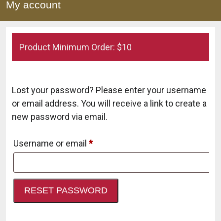
My account
Product Minimum Order: $10
Lost your password? Please enter your username
or email address. You will receive a link to create a
new password via email.
Required
Username or email
*
RESET PASSWORD