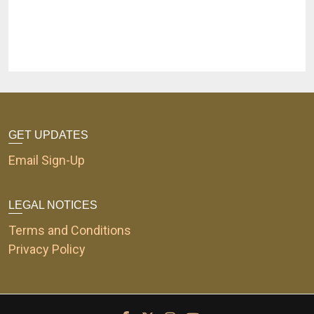
GET UPDATES
Email Sign-Up
LEGAL NOTICES
Terms and Conditions
Privacy Policy