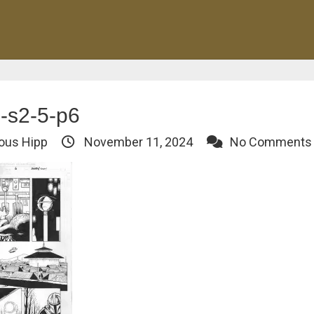
-s2-5-p6
ous Hipp
November 11, 2024
No Comments