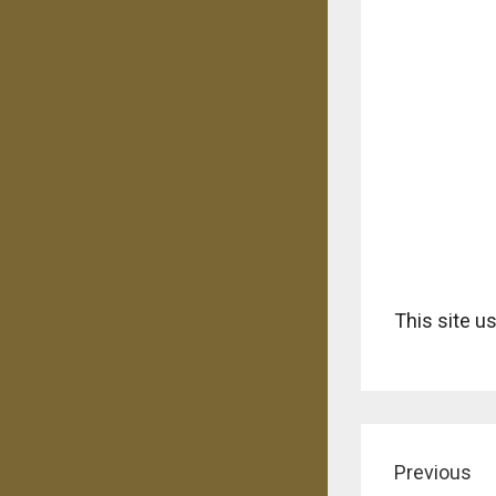
This site 
Previous