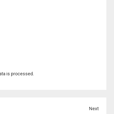
ta is processed.
Next