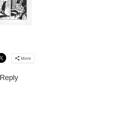
More
 Reply