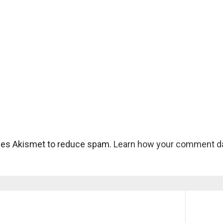
uses Akismet to reduce spam.
Learn how your comment da