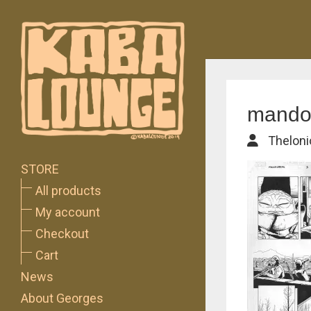
mando
Theloni
STORE
All products
My account
Checkout
Cart
News
About Georges