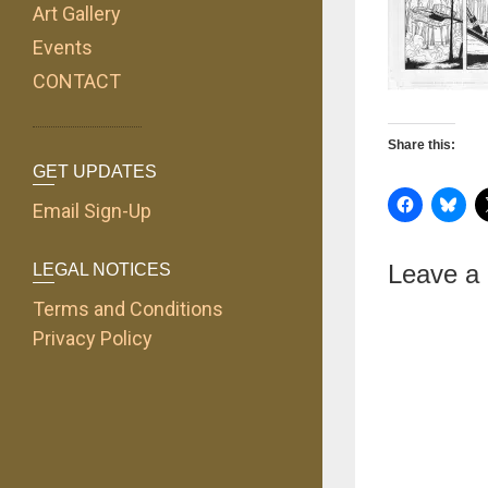
Art Gallery
Events
CONTACT
Share this:
GET UPDATES
Email Sign-Up
Leave a
LEGAL NOTICES
Terms and Conditions
Privacy Policy