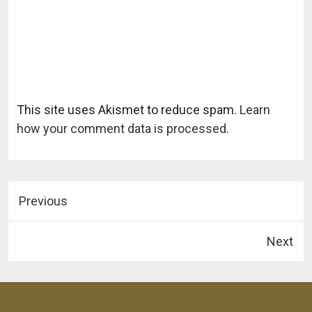
This site uses Akismet to reduce spam.
Learn
how your comment data is processed.
Previous
Next