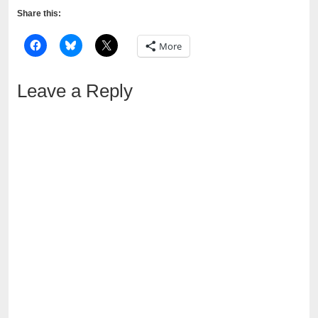
Share this:
More
Leave a Reply