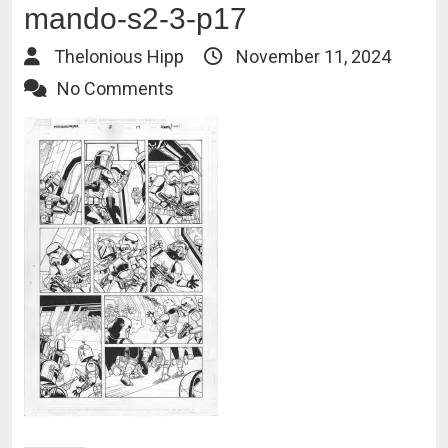
mando-s2-3-p17
Thelonious Hipp
November 11, 2024
No Comments