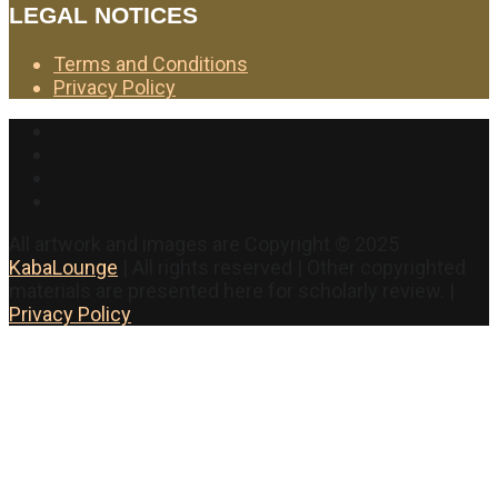
LEGAL NOTICES
Terms and Conditions
Privacy Policy
Facebook
Twitter
Instagram
YouTube
All artwork and images are Copyright © 2025
KabaLounge
| All rights reserved | Other copyrighted
materials are presented here for scholarly review. |
Privacy Policy