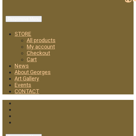
Responsive Menu
STORE
All products
My account
Checkout
Cart
News
About Georges
Art Gallery
Events
CONTACT
Facebook
Twitter
Instagram
YouTube