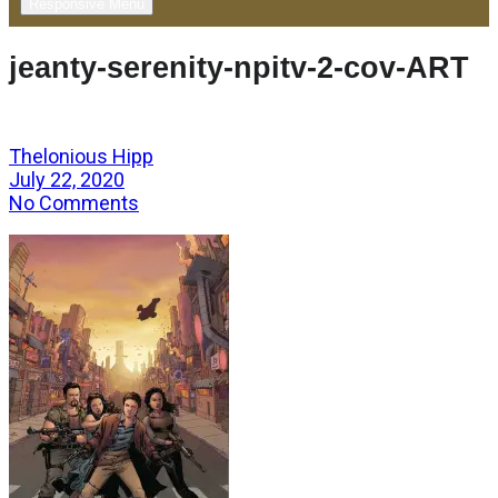
Responsive Menu
jeanty-serenity-npitv-2-cov-ART
Thelonious Hipp
July 22, 2020
No Comments