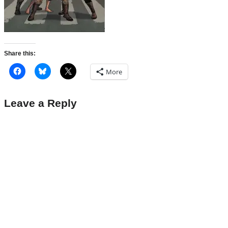
Share this:
More
Leave a Reply