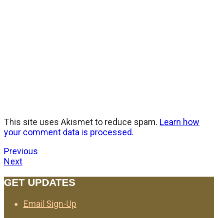
This site uses Akismet to reduce spam.
Learn how
your comment data is processed.
Previous
Next
GET UPDATES
Email Sign-Up