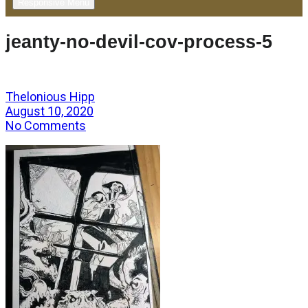
Responsive Menu
jeanty-no-devil-cov-process-5
Thelonious Hipp
August 10, 2020
No Comments