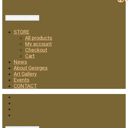
Responsive Menu
STORE
All products
My account
Checkout
Cart
News
About Georges
Art Gallery
Events
CONTACT
Facebook
Twitter
Instagram
YouTube