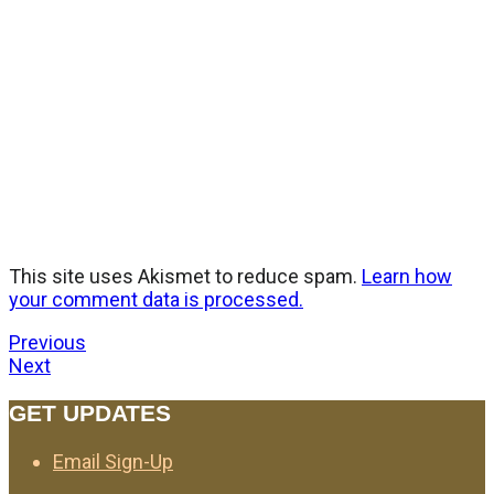
This site uses Akismet to reduce spam.
Learn how
your comment data is processed.
Previous
Next
GET UPDATES
Email Sign-Up