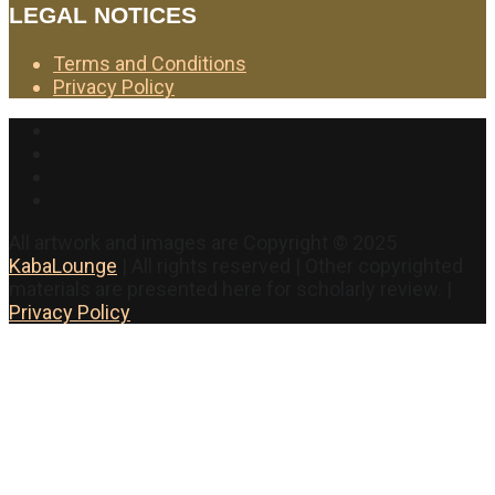
LEGAL NOTICES
Terms and Conditions
Privacy Policy
Facebook
Twitter
Instagram
YouTube
All artwork and images are Copyright © 2025
KabaLounge
| All rights reserved | Other copyrighted
materials are presented here for scholarly review. |
Privacy Policy