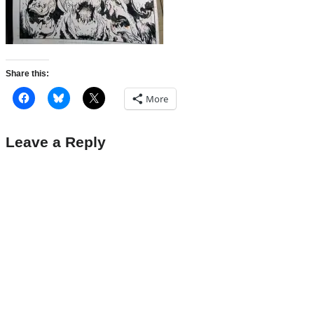
Share this:
More
Leave a Reply