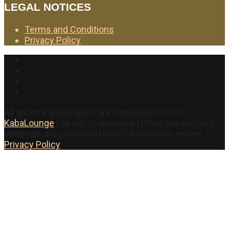
LEGAL NOTICES
Terms and Conditions
Privacy Policy
Facebook
Twitter
Instagram
YouTube
All artwork and images are Copyright © 2025
KabaLounge
| All rights reserved | Other copyrighted
materials are presented here for scholarly review. |
Privacy Policy