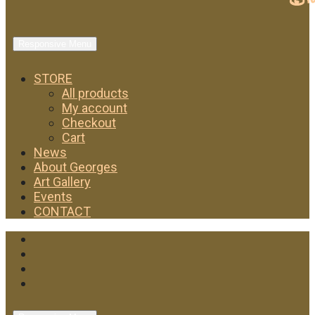
Responsive Menu
STORE
All products
My account
Checkout
Cart
News
About Georges
Art Gallery
Events
CONTACT
Facebook
Twitter
Instagram
YouTube