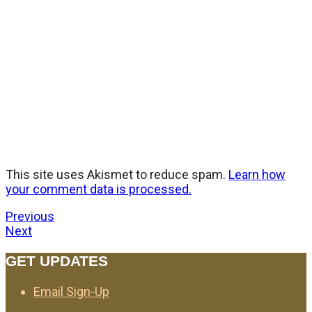
This site uses Akismet to reduce spam.
Learn how
your comment data is processed.
Previous
Next
GET UPDATES
Email Sign-Up