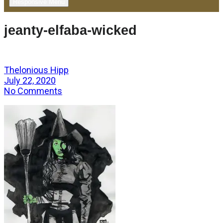
Responsive Menu
jeanty-elfaba-wicked
Thelonious Hipp
July 22, 2020
No Comments