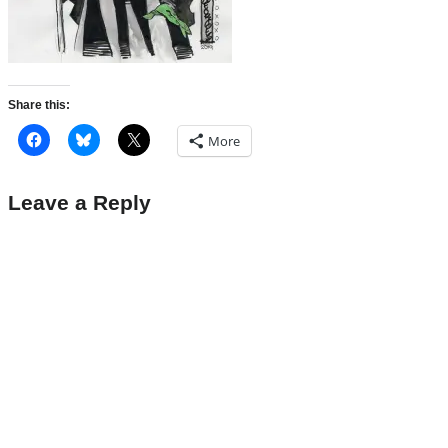
Share this:
More
Leave a Reply