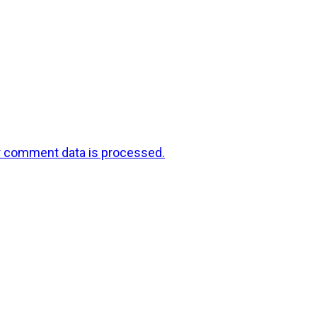
r comment data is processed.