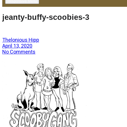
Responsive Menu
jeanty-buffy-scoobies-3
Thelonious Hipp
April 13, 2020
No Comments