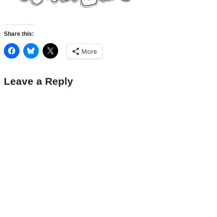
Share this:
More
Leave a Reply