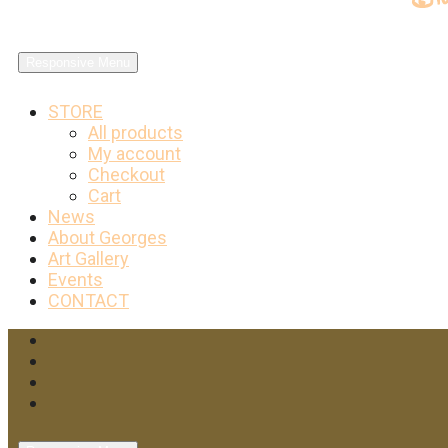
Responsive Menu
STORE
All products
My account
Checkout
Cart
News
About Georges
Art Gallery
Events
CONTACT
Facebook
Twitter
Instagram
YouTube