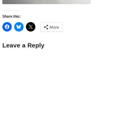
Share this:
More
Leave a Reply