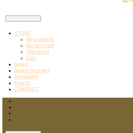
Responsive Menu
STORE
All products
My account
Checkout
Cart
News
About Georges
Art Gallery
Events
CONTACT
Facebook
Twitter
Instagram
YouTube