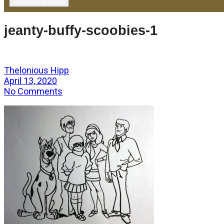
Responsive Menu
jeanty-buffy-scoobies-1
Thelonious Hipp
April 13, 2020
No Comments