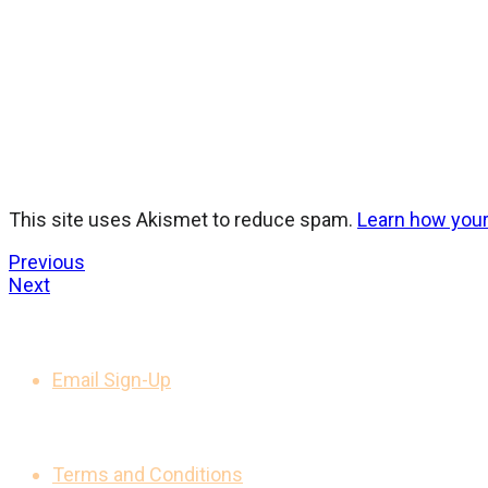
This site uses Akismet to reduce spam.
Learn how you
Previous
Next
GET UPDATES
Email Sign-Up
LEGAL NOTICES
Terms and Conditions