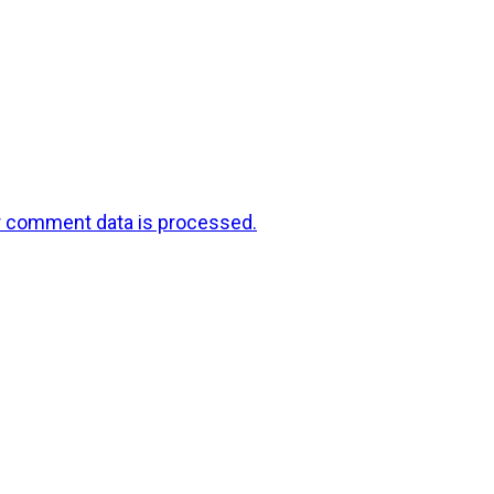
r comment data is processed.