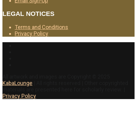
Email Sign-Up
LEGAL NOTICES
Terms and Conditions
Privacy Policy
Facebook
Twitter
Instagram
YouTube
All artwork and images are Copyright © 2025
KabaLounge
| All rights reserved | Other copyrighted
materials are presented here for scholarly review. |
Privacy Policy