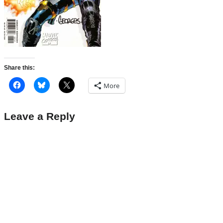
Share this:
More
Leave a Reply