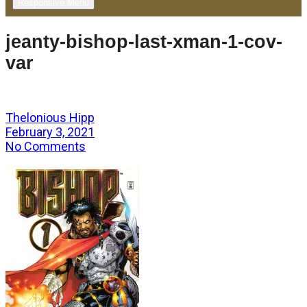
Responsive Menu
jeanty-bishop-last-xman-1-cov-
var
Thelonious Hipp
February 3, 2021
No Comments