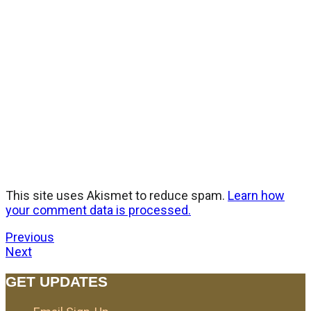
This site uses Akismet to reduce spam.
Learn how
your comment data is processed.
Previous
Next
GET UPDATES