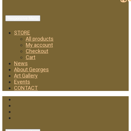
Responsive Menu
STORE
All products
My account
Checkout
Cart
News
About Georges
Art Gallery
Events
CONTACT
Facebook
Twitter
Instagram
YouTube