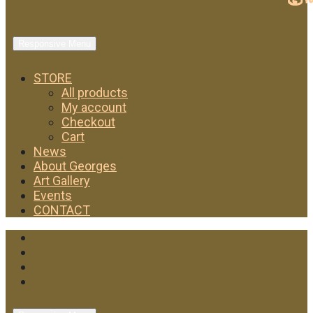
Responsive Menu
STORE
All products
My account
Checkout
Cart
News
About Georges
Art Gallery
Events
CONTACT
Facebook
Twitter
Instagram
YouTube