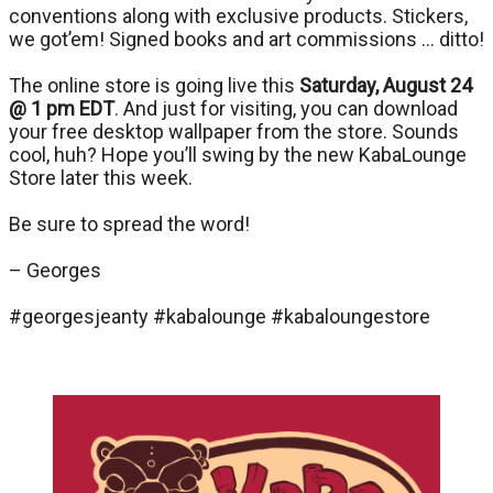
conventions along with exclusive products. Stickers,
we got’em! Signed books and art commissions … ditto!
The online store is going live this
Saturday, August 24
@ 1 pm EDT
. And just for visiting, you can download
your free desktop wallpaper from the store. Sounds
cool, huh? Hope you’ll swing by the new KabaLounge
Store later this week.
Be sure to spread the word!
– Georges
#georgesjeanty #kabalounge #kabaloungestore