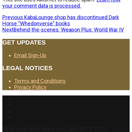
your comment data is processed.
Previous
Previous
KabaLounge shop has discontinued Dark
post:
Horse “Whedonverse” books
Next
Next
Behind-the-scenes: Weapon Plus: World War IV
post:
GET UPDATES
Email Sign-Up
LEGAL NOTICES
Terms and Conditions
Privacy Policy
Facebook
Twitter
Instagram
YouTube
All artwork and images are Copyright © 2025