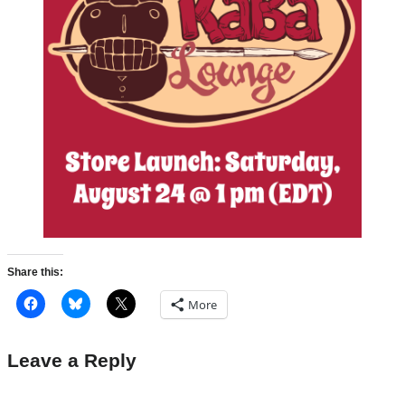
Share this:
More
Leave a Reply