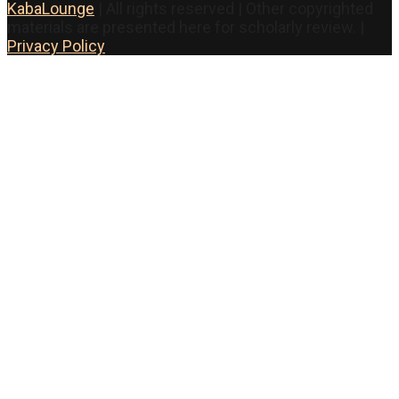
KabaLounge
| All rights reserved | Other copyrighted
materials are presented here for scholarly review. |
Privacy Policy