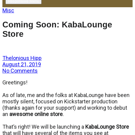
Responsive Menu
Misc
Coming Soon: KabaLounge
Store
Thelonious Hipp
August 21, 2019
No Comments
Greetings!
As of late, me and the folks at KabaLounge have been
mostly silent, focused on Kickstarter production
(thanks again for your support) and working to debut
an
awesome online store
.
That’s right! We will be launching a
KabaLounge Store
that will have several of the items you see at