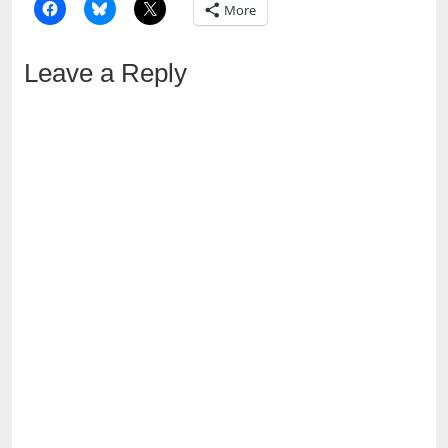
More
Leave a Reply