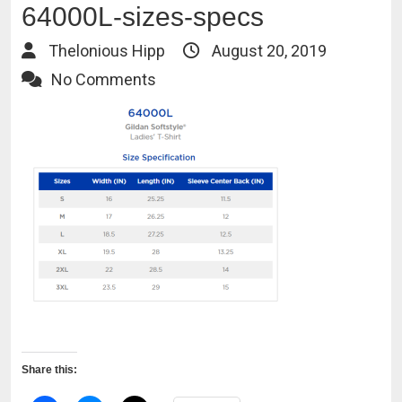
64000L-sizes-specs
Thelonious Hipp
August 20, 2019
No Comments
Share this: