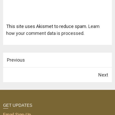
This site uses Akismet to reduce spam.
Learn
how your comment data is processed.
Previous
Next
GET UPDATES
Email Sign-Up