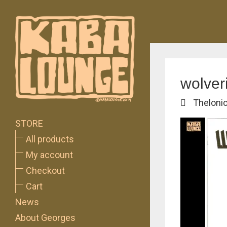
wolver
Theloni
STORE
All products
My account
Checkout
Cart
News
About Georges