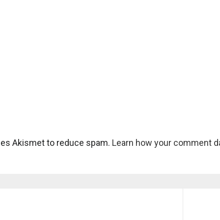
uses Akismet to reduce spam.
Learn how your comment da