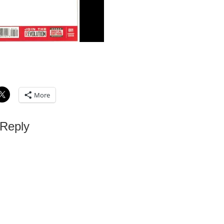
More
 Reply