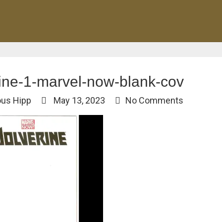
ine-1-marvel-now-blank-cov
ous Hipp
May 13, 2023
No Comments