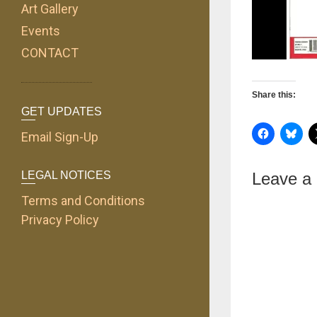
Art Gallery
Events
CONTACT
Share this:
GET UPDATES
Email Sign-Up
LEGAL NOTICES
Leave a
Terms and Conditions
Privacy Policy