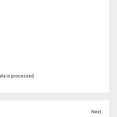
ta is processed.
Next