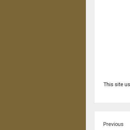
This site 
Previous