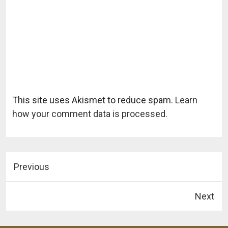
This site uses Akismet to reduce spam.
Learn
how your comment data is processed.
Previous
Next