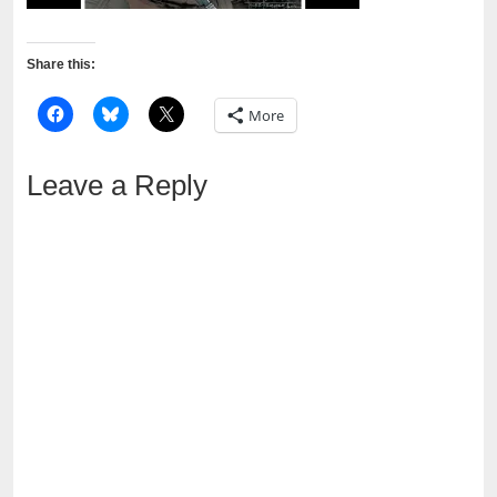
Share this:
More
Leave a Reply