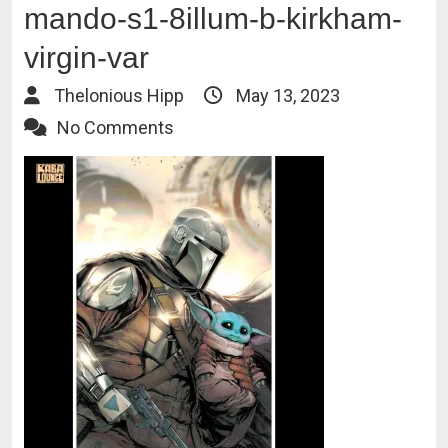
mando-s1-8illum-b-kirkham-
virgin-var
Thelonious Hipp
May 13, 2023
No Comments