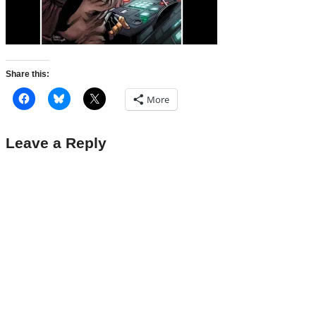
Share this:
More
Leave a Reply