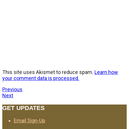
This site uses Akismet to reduce spam.
Learn how
your comment data is processed.
Previous
Next
GET UPDATES
Email Sign-Up