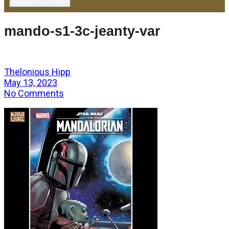
Responsive Menu
mando-s1-3c-jeanty-var
Thelonious Hipp
May 13, 2023
No Comments