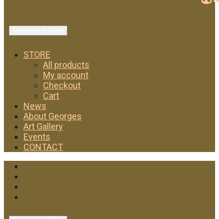
Responsive Menu
STORE
All products
My account
Checkout
Cart
News
About Georges
Art Gallery
Events
CONTACT
Facebook
Twitter
Instagram
YouTube