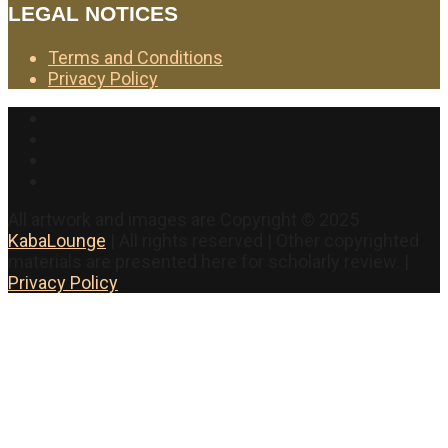
LEGAL NOTICES
Terms and Conditions
Privacy Policy
Facebook
Twitter
Instagram
YouTube
All artwork and images are Copyright © 2025
KabaLounge
| All rights reserved | Other copyrighted
materials are presented here for scholarly review. |
Privacy Policy