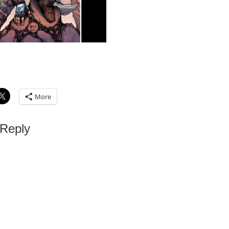
More
 Reply