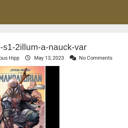
s1-2illum-a-nauck-var
ous Hipp
May 13, 2023
No Comments