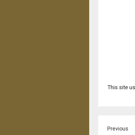
This site 
Previous