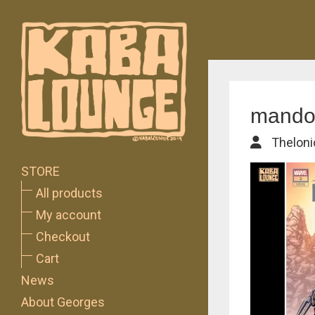
mando-
Theloni
STORE
All products
My account
Checkout
Cart
News
About Georges