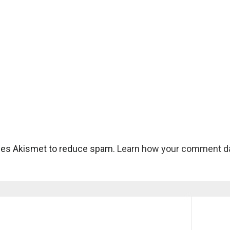
uses Akismet to reduce spam.
Learn how your comment da