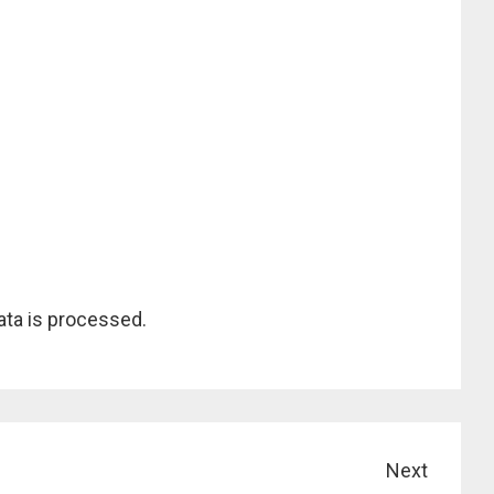
ta is processed.
Next