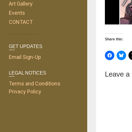
Art Gallery
Events
CONTACT
Share this:
GET UPDATES
Email Sign-Up
Leave a
LEGAL NOTICES
Terms and Conditions
Privacy Policy