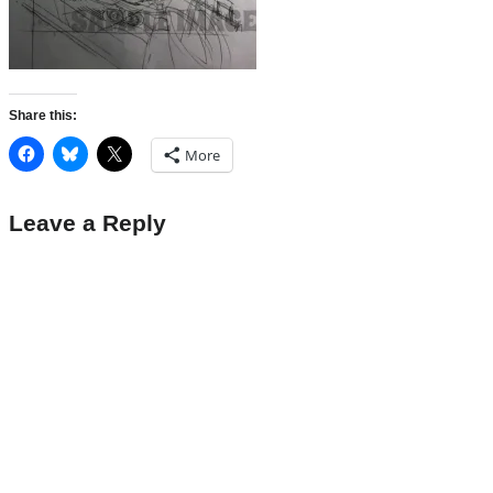
Share this:
More
Leave a Reply