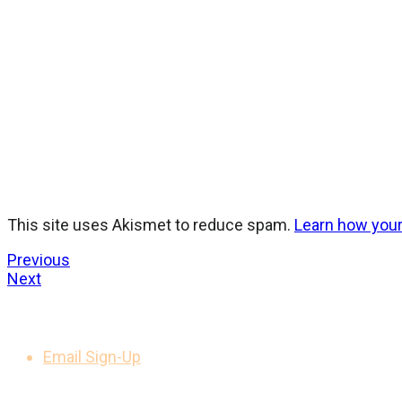
This site uses Akismet to reduce spam.
Learn how you
Previous
Next
GET UPDATES
Email Sign-Up
LEGAL NOTICES