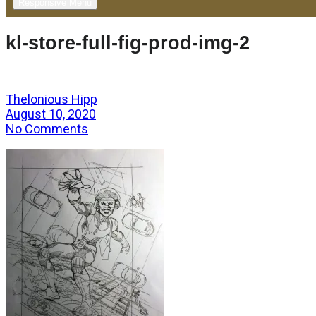
Responsive Menu
kl-store-full-fig-prod-img-2
Thelonious Hipp
August 10, 2020
No Comments