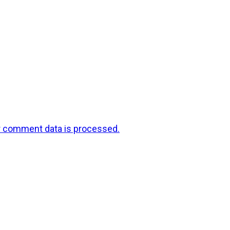
r comment data is processed.