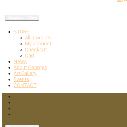
Responsive Menu
STORE
All products
My account
Checkout
Cart
News
About Georges
Art Gallery
Events
CONTACT
Facebook
Twitter
Instagram
YouTube