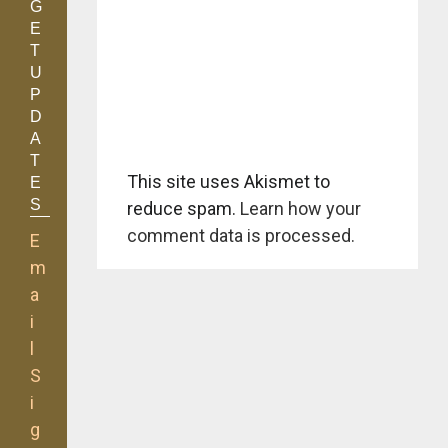
G
E
T
U
P
D
A
T
This site uses Akismet to
E
S
reduce spam.
Learn how your
comment data is processed.
E
m
a
i
l
S
i
g