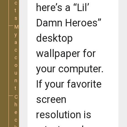
c
here’s a “Lil’
t
s
Damn Heroes”
M
y
desktop
a
c
wallpaper for
c
o
your computer.
u
n
If your favorite
t
screen
C
h
resolution is
e
c