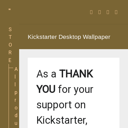
Facebook
Twitter
Instagra
YouT
S
Kickstarter Desktop Wallpaper
T
O
R
E
A
As a
THANK
l
l
YOU
for your
p
r
support on
o
d
Kickstarter,
u