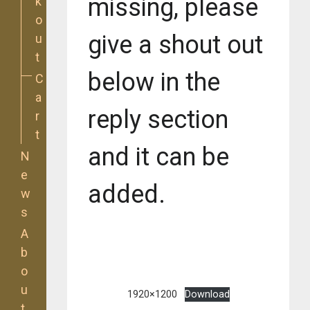
missing, please
k
o
give a shout out
u
t
below in the
C
a
reply section
r
t
and it can be
N
e
added.
w
s
A
b
o
u
1920×1200
Download
t