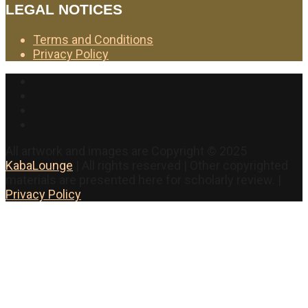
LEGAL NOTICES
Terms and Conditions
Privacy Policy
Facebook
Twitter
Instagram
YouTube
All artwork and images are Copyright © 2025
KabaLounge
| All rights reserved | Other copyrighted
materials are presented here for scholarly review. |
Privacy Policy