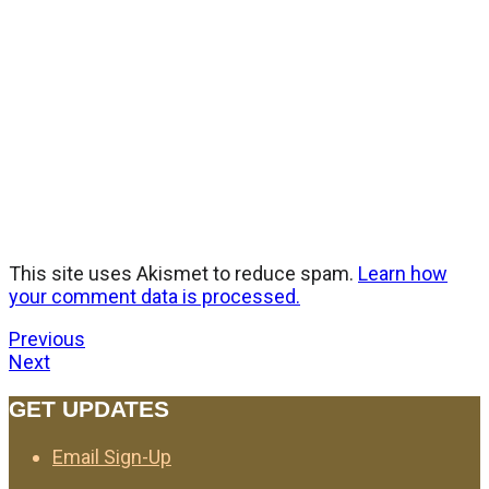
This site uses Akismet to reduce spam.
Learn how
your comment data is processed.
Previous
Next
GET UPDATES
Email Sign-Up