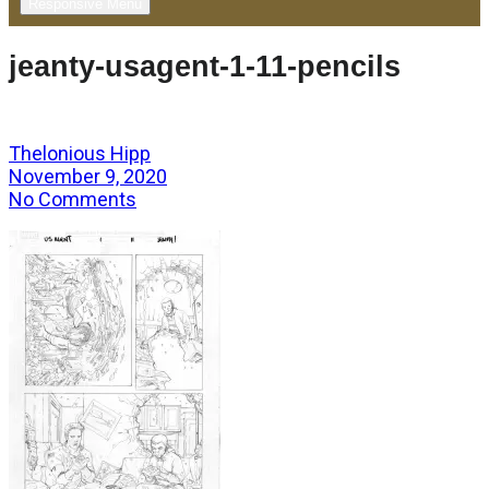
Responsive Menu
jeanty-usagent-1-11-pencils
Thelonious Hipp
November 9, 2020
No Comments