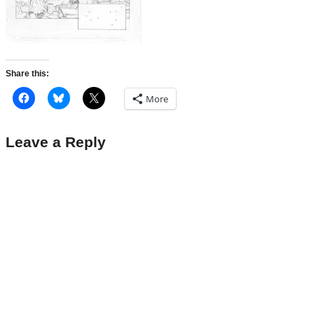
Share this:
More
Leave a Reply