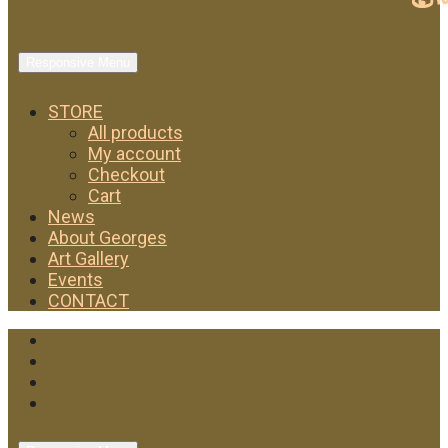
Responsive Menu
STORE
All products
My account
Checkout
Cart
News
About Georges
Art Gallery
Events
CONTACT
Facebook
Twitter
Instagram
YouTube