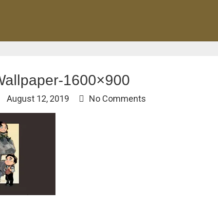
Wallpaper-1600×900
August 12, 2019
No Comments