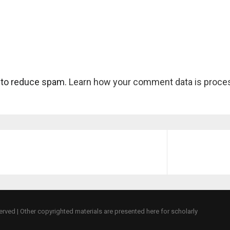
 to reduce spam.
Learn how your comment data is proce
eserved | Other copyrighted materials are presented here for scholarly