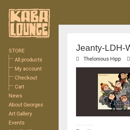
Jeanty-LDH-
STORE
Thelonious Hipp
All products
My account
Checkout
Cart
News
About Georges
Art Gallery
Events