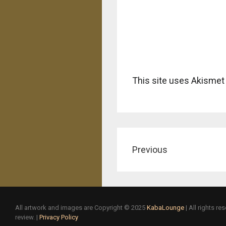
This site uses Akismet
Previous
All artwork and images are Copyright © 2025
KabaLounge
| All rights r
review. |
Privacy Policy