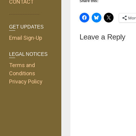
CONTACT
Share this:
Mor
GET UPDATES
Leave a Reply
Email Sign-Up
LEGAL NOTICES
Terms and
Conditions
Privacy Policy