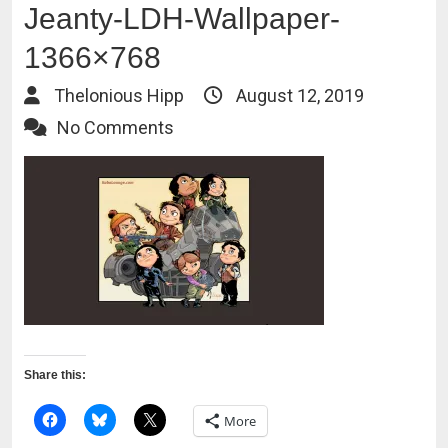
Jeanty-LDH-Wallpaper-
1366×768
Thelonious Hipp
August 12, 2019
No Comments
Share this:
More