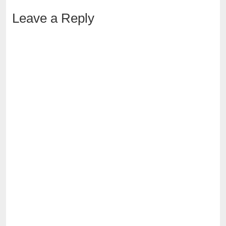
Leave a Reply