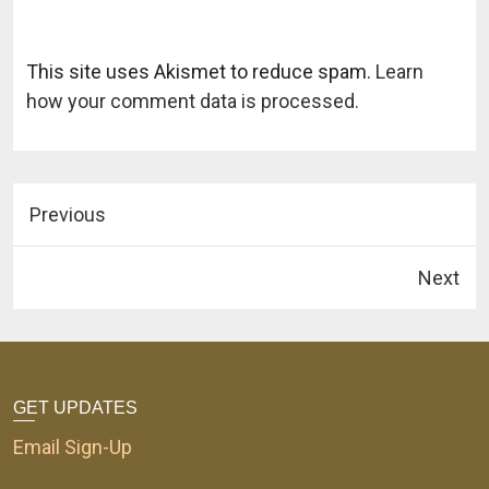
This site uses Akismet to reduce spam.
Learn
how your comment data is processed.
Previous
Next
GET UPDATES
Email Sign-Up