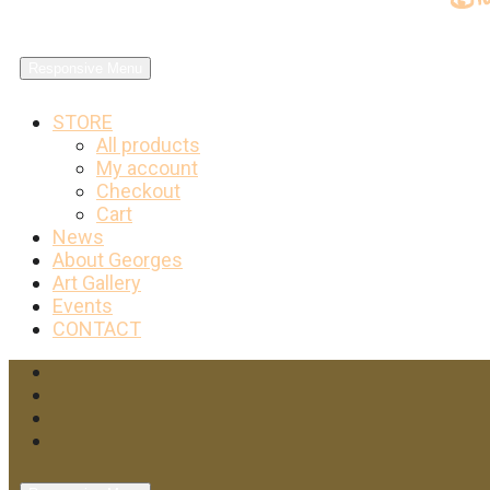
Responsive Menu
STORE
All products
My account
Checkout
Cart
News
About Georges
Art Gallery
Events
CONTACT
Facebook
Twitter
Instagram
YouTube