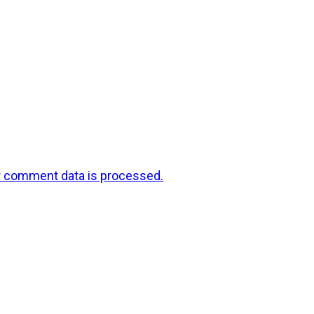
r comment data is processed.