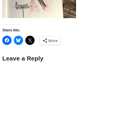
Share this:
More
Leave a Reply