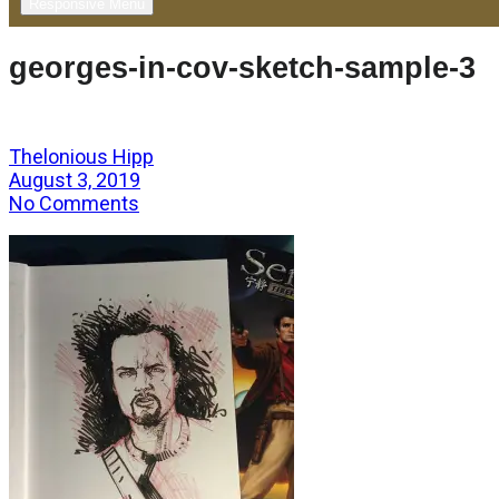
Responsive Menu
georges-in-cov-sketch-sample-3
Thelonious Hipp
August 3, 2019
No Comments