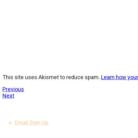
This site uses Akismet to reduce spam.
Learn how you
Previous
Next
GET UPDATES
Email Sign-Up
LEGAL NOTICES