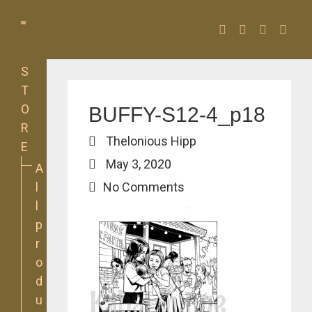
Facebook
Twitter
Instagra
YouT
S
T
O
BUFFY-S12-4_p18
R
Thelonious Hipp
E
May 3, 2020
A
l
No Comments
l
p
r
o
d
u