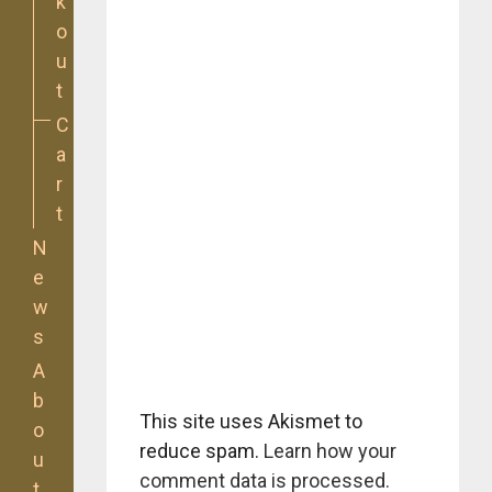
k
o
u
t
C
a
r
t
N
e
w
s
A
b
This site uses Akismet to
o
reduce spam.
Learn how your
u
comment data is processed.
t