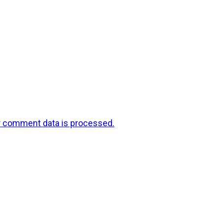
r comment data is processed.