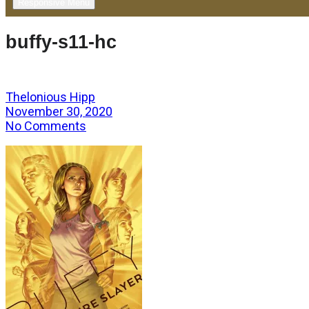
Responsive Menu
buffy-s11-hc
Thelonious Hipp
November 30, 2020
No Comments