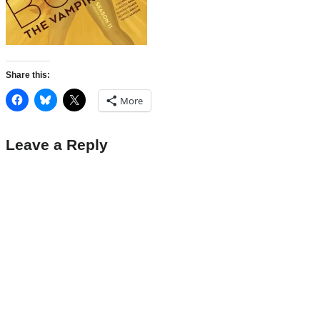
Share this:
More
Leave a Reply