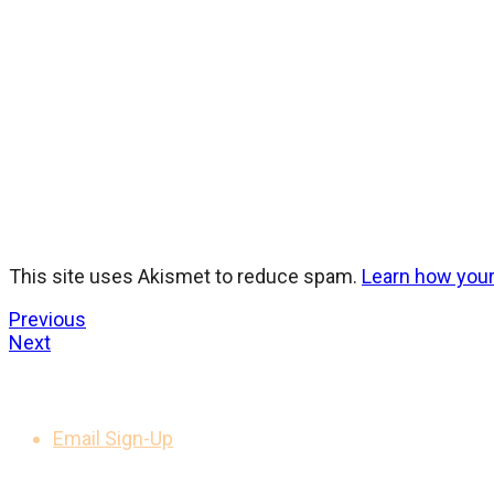
This site uses Akismet to reduce spam.
Learn how you
Previous
Next
GET UPDATES
Email Sign-Up
LEGAL NOTICES