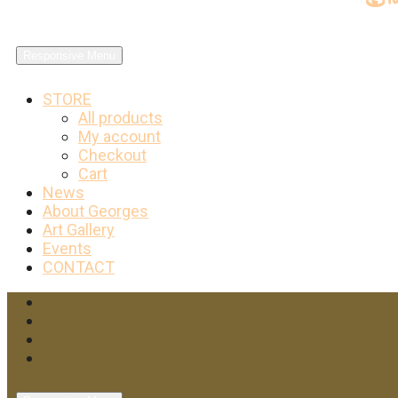
Responsive Menu
STORE
All products
My account
Checkout
Cart
News
About Georges
Art Gallery
Events
CONTACT
Facebook
Twitter
Instagram
YouTube