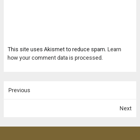
This site uses Akismet to reduce spam.
Learn
how your comment data is processed.
Previous
Next