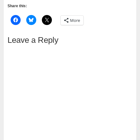
Share this:
More
Leave a Reply