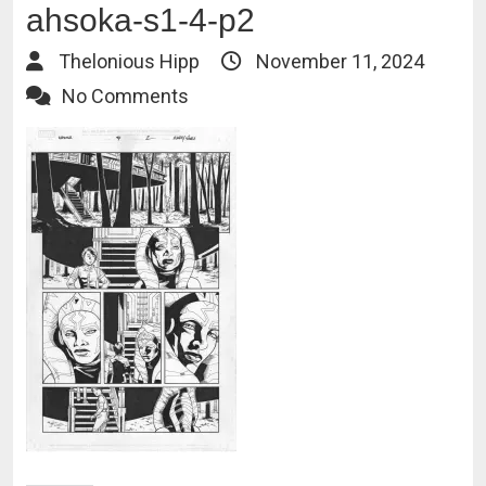
ahsoka-s1-4-p2
Thelonious Hipp
November 11, 2024
No Comments