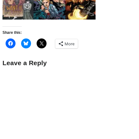
Share this:
More
Leave a Reply