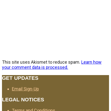
This site uses Akismet to reduce spam.
Learn how
your comment data is processed.
GET UPDATES
Email Sign-Up
LEGAL NOTICES
Terms and Conditions