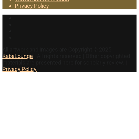
Privacy Policy
Facebook
Twitter
Instagram
YouTube
All artwork and images are Copyright © 2025
KabaLounge
| All rights reserved | Other copyrighted
materials are presented here for scholarly review. |
Privacy Policy