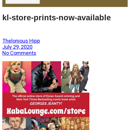
Responsive Menu
kl-store-prints-now-available
Thelonious Hipp
July 29, 2020
No Comments