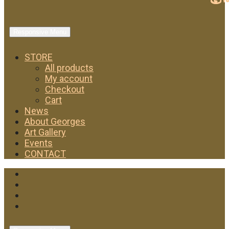
Responsive Menu
STORE
All products
My account
Checkout
Cart
News
About Georges
Art Gallery
Events
CONTACT
Facebook
Twitter
Instagram
YouTube