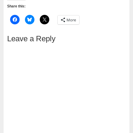
Share this:
More
Leave a Reply