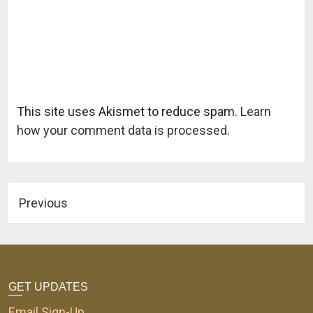
This site uses Akismet to reduce spam.
Learn
how your comment data is processed.
Previous
GET UPDATES
Email Sign-Up