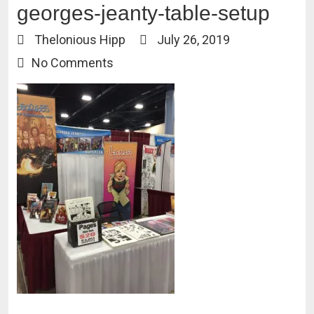
georges-jeanty-table-setup
Thelonious Hipp
July 26, 2019
No Comments