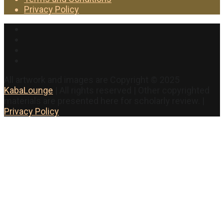
Privacy Policy
Facebook
Twitter
Instagram
YouTube
All artwork and images are Copyright © 2025
KabaLounge
| All rights reserved | Other copyrighted
materials are presented here for scholarly review. |
Privacy Policy