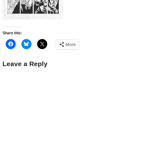
Share this:
More
Leave a Reply