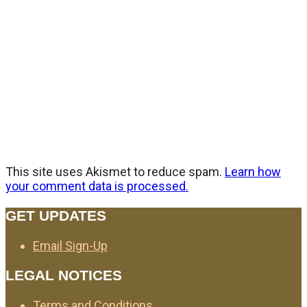
This site uses Akismet to reduce spam.
Learn how
your comment data is processed.
GET UPDATES
Email Sign-Up
LEGAL NOTICES
Terms and Conditions