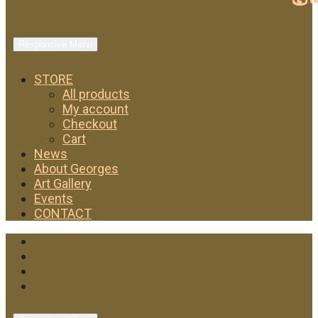
Responsive Menu
STORE
All products
My account
Checkout
Cart
News
About Georges
Art Gallery
Events
CONTACT
Facebook
Twitter
Instagram
YouTube