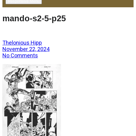
Responsive Menu
mando-s2-5-p25
Thelonious Hipp
November 22, 2024
No Comments