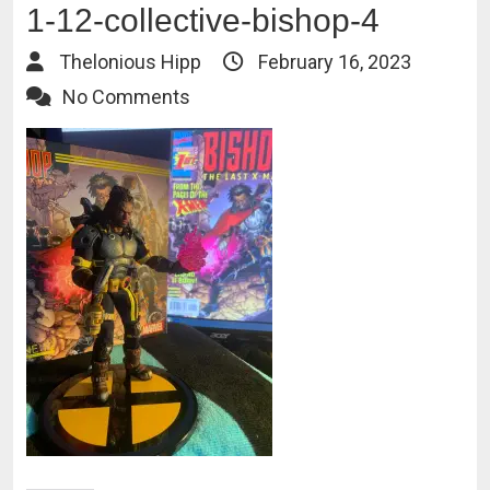
1-12-collective-bishop-4
Thelonious Hipp
February 16, 2023
No Comments