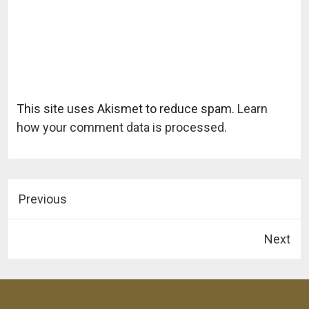
This site uses Akismet to reduce spam.
Learn
how your comment data is processed.
Previous
Next