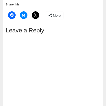
Share this:
More
Leave a Reply