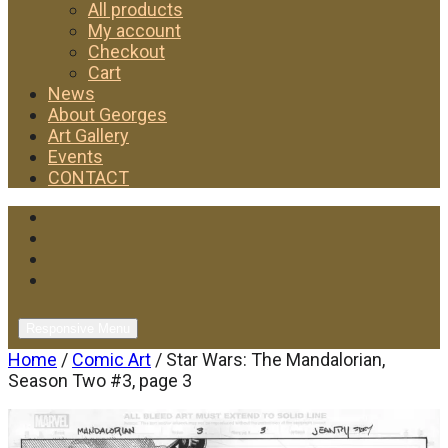
All products
My account
Checkout
Cart
News
About Georges
Art Gallery
Events
CONTACT
Facebook
Twitter
Instagram
YouTube
Responsive Menu
Home
/
Comic Art
/ Star Wars: The Mandalorian,
Season Two #3, page 3