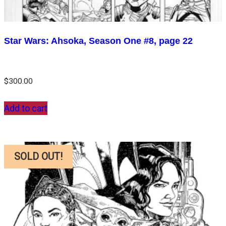
Star Wars: Ahsoka, Season One #8, page 22
$
300.00
Add to cart
SOLD OUT!