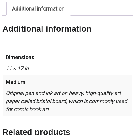
quantity
Additional information
Additional information
Dimensions
11 × 17 in
Medium
Original pen and ink art on heavy, high-quality art
paper called bristol board, which is commonly used
for comic book art.
Related products