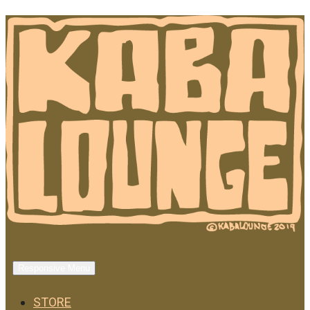
Responsive Menu
STORE