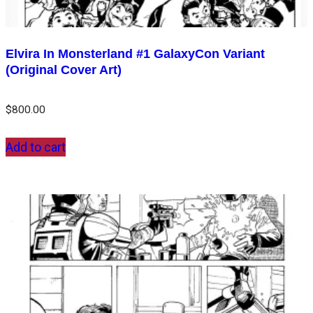
Elvira In Monsterland #1 GalaxyCon Variant
(Original Cover Art)
$
800.00
Add to cart