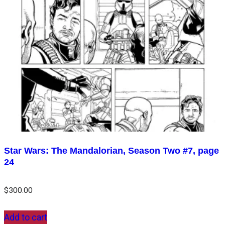
Star Wars: The Mandalorian, Season Two #7, page
24
$
300.00
Add to cart