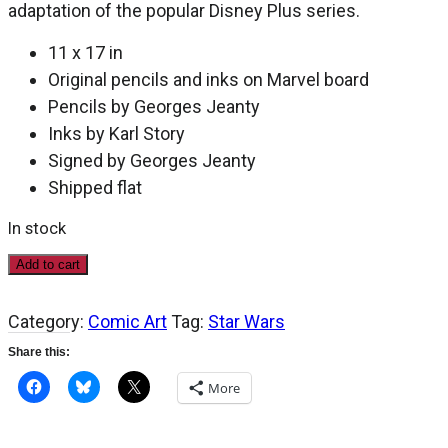
adaptation of the popular Disney Plus series.
11 x 17 in
Original pencils and inks on Marvel board
Pencils by Georges Jeanty
Inks by Karl Story
Signed by Georges Jeanty
Shipped flat
In stock
Star
Add to cart
Wars:
The
Category:
Comic Art
Tag:
Star Wars
Mandalorian,
Season
Share this:
Two
#3,
More
page
3