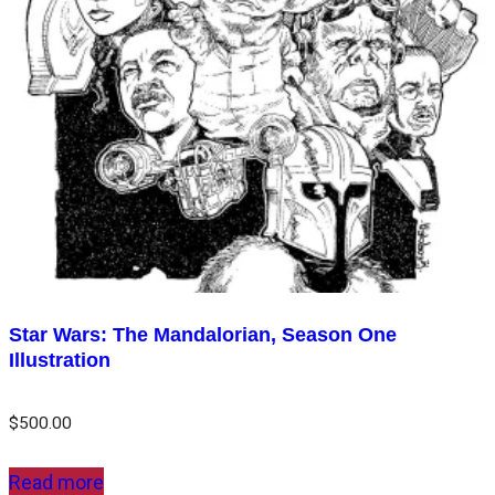
Star Wars: The Mandalorian, Season One
Illustration
$
500.00
Read more