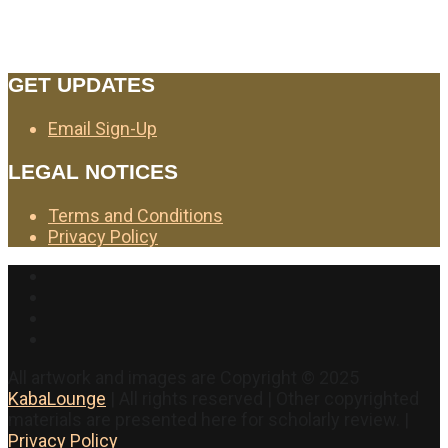
GET UPDATES
Email Sign-Up
LEGAL NOTICES
Terms and Conditions
Privacy Policy
Facebook
Twitter
Instagram
YouTube
All artwork and images are Copyright © 2025
KabaLounge
| All rights reserved | Other copyrighted
materials are presented here for scholarly review. |
Privacy Policy