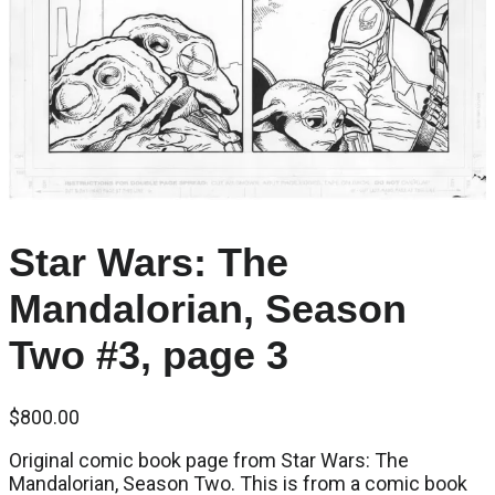
Star Wars: The
Mandalorian, Season
Two #3, page 3
$
800.00
Original comic book page from Star Wars: The
Mandalorian, Season Two. This is from a comic book