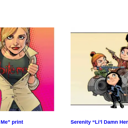
 Me” print
Serenity “Li’l Damn Her