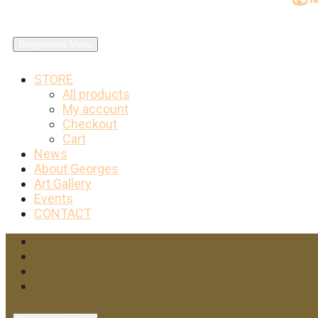
Responsive Menu
STORE
All products
My account
Checkout
Cart
News
About Georges
Art Gallery
Events
CONTACT
Facebook
Twitter
Instagram
YouTube