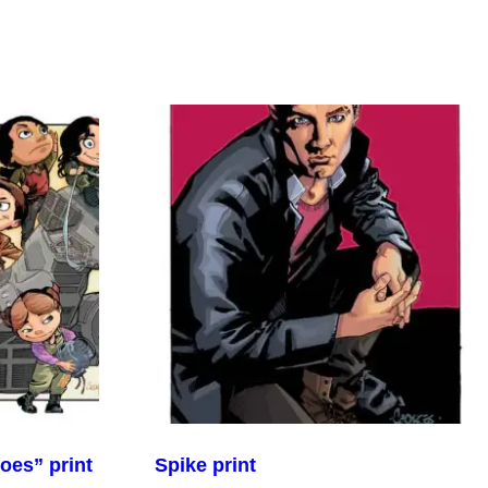
oes” print
Spike print