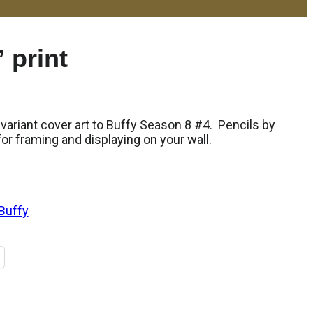
 print
 variant cover art to Buffy Season 8 #4. Pencils by
r framing and displaying on your wall.
Buffy