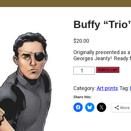
Buffy “Trio”
$
20.00
Originally presented as a
Georges Jeanty! Ready fo
Buffy
Add to cart
"Trio"
print
quantity
Category:
Art prints
Tag:
Share this:
More