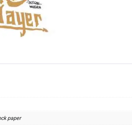
tock paper