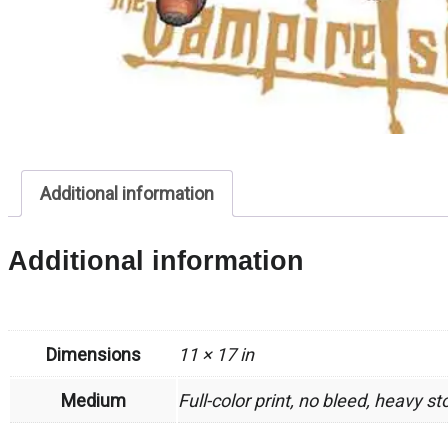
Additional information
Additional information
Dimensions
11 × 17 in
Medium
Full-color print, no bleed, heavy s