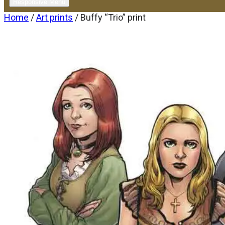
Responsive Menu
Home
/
Art prints
/ Buffy “Trio” print