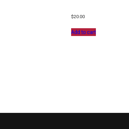
$
20.00
Add to cart