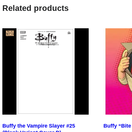
Related products
Buffy the Vampire Slayer #25
Buffy “Bite