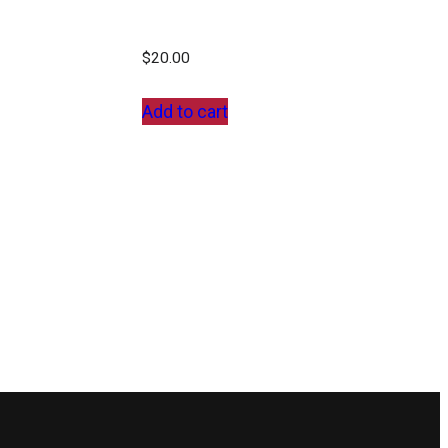
$
20.00
Add to cart