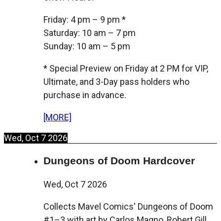
Friday: 4 pm – 9 pm *
Saturday: 10 am – 7 pm
Sunday: 10 am – 5 pm
* Special Preview on Friday at 2 PM for VIP,
Ultimate, and 3-Day pass holders who
purchase in advance.
[MORE]
Wed, Oct 7 2026
Dungeons of Doom Hardcover
Wed, Oct 7 2026
Collects Mavel Comics' Dungeons of Doom
#1–3 with art by Carlos Magno, Robert Gill,