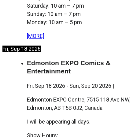
Saturday: 10 am – 7 pm
Sunday: 10 am – 7 pm
Monday: 10 am – 5 pm
[MORE]
Fri, Sep 18 2026
Edmonton EXPO Comics &
Entertainment
Fri, Sep 18 2026
-
Sun, Sep 20 2026
|
Edmonton EXPO Centre, 7515 118 Ave NW,
Edmonton, AB T5B 0J2, Canada
I will be appearing all days.
Show Hours: