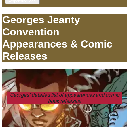
Responsive Menu
Georges Jeanty
Convention
Appearances & Comic
Releases
Georges’ detailed list of appearances and comic
book releases!