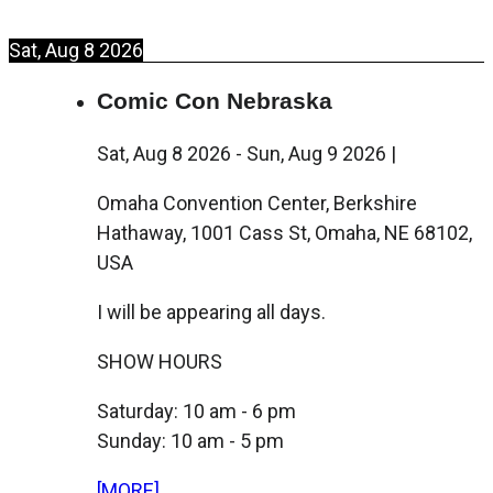
Sat, Aug 8 2026
Comic Con Nebraska
Sat, Aug 8 2026
-
Sun, Aug 9 2026
|
Omaha Convention Center, Berkshire
Hathaway, 1001 Cass St, Omaha, NE 68102,
USA
I will be appearing all days.
SHOW HOURS
Saturday: 10 am - 6 pm
Sunday: 10 am - 5 pm
[MORE]