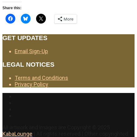
Share this:
More
GET UPDATES
Email Sign-Up
LEGAL NOTICES
Terms and Conditions
Privacy Policy
Facebook
Twitter
Instagram
YouTube
All artwork and images are Copyright © 2025
KabaLounge
| All rights reserved | Other copyrighted