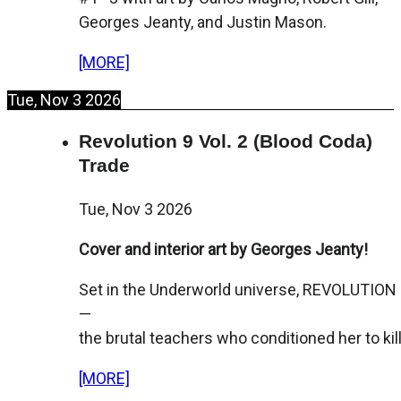
Georges Jeanty, and Justin Mason.
[MORE]
Tue, Nov 3 2026
Revolution 9 Vol. 2 (Blood Coda)
Trade
Tue, Nov 3 2026
Cover and interior art by Georges Jeanty!
Set in the Underworld universe, REVOLUTION 9
—
the brutal teachers who conditioned her to kill
[MORE]