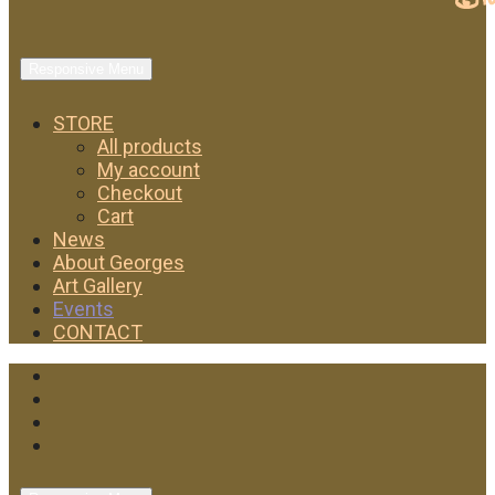
Responsive Menu
STORE
All products
My account
Checkout
Cart
News
About Georges
Art Gallery
Events
CONTACT
Facebook
Twitter
Instagram
YouTube