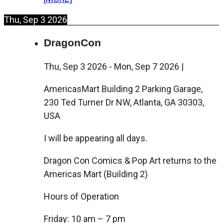
Thu, Sep 3 2026
DragonCon
Thu, Sep 3 2026
-
Mon, Sep 7 2026
|
AmericasMart Building 2 Parking Garage,
230 Ted Turner Dr NW, Atlanta, GA 30303,
USA
I will be appearing all days.
Dragon Con Comics & Pop Art returns to the
Americas Mart (Building 2)
Hours of Operation
Friday: 10 am – 7 pm