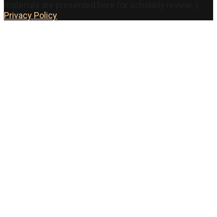
materials are presented here for scholarly review. |
Privacy Policy